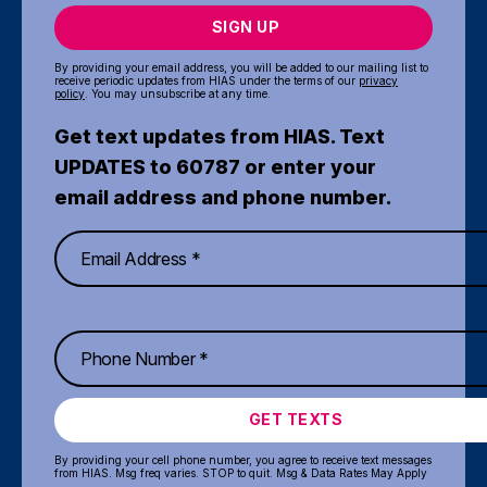
SIGN UP
By providing your email address, you will be added to our mailing list to
receive periodic updates from HIAS under the terms of our
privacy
policy
. You may unsubscribe at any time.
Get text updates from HIAS. Text
UPDATES to 60787 or enter your
email address and phone number.
GET TEXTS
By providing your cell phone number, you agree to receive text messages
from HIAS. Msg freq varies. STOP to quit. Msg & Data Rates May Apply