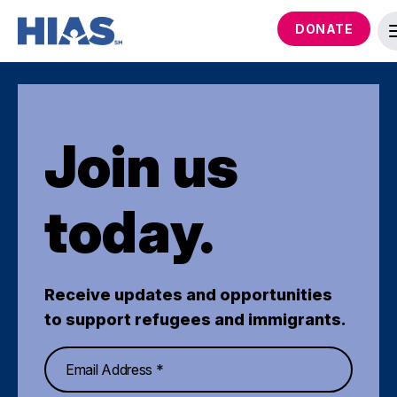
DONATE
Join us
today.
Receive updates and opportunities
to support refugees and immigrants.