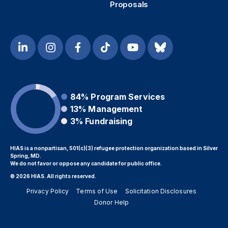
Proposals
84%
Program Services
13%
Management
3%
Fundraising
HIAS is a nonpartisan, 501(c)(3) refugee protection organization based in Silver
Spring, MD.
We do not favor or oppose any candidate for public office.
© 2026 HIAS. All rights reserved.
Privacy Policy
Terms of Use
Solicitation Disclosures
Donor Help