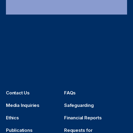
Contact Us
FAQs
Media Inquiries
Safeguarding
Ethics
Financial Reports
Publications
Requests for