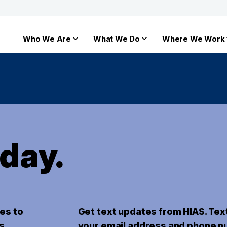
Who We Are
What We Do
Where We Work
oday.
es to
Get text updates from HIAS. Tex
s.
your email address and phone n