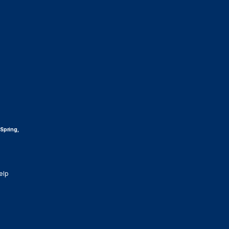
 Spring,
elp