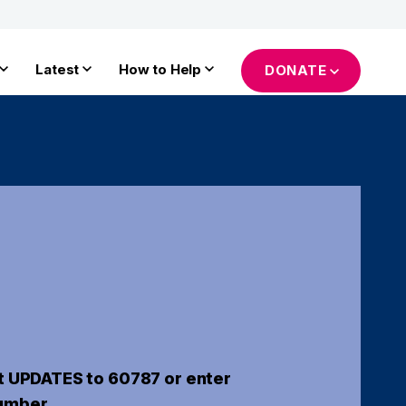
Latest
How to Help
DONATE
t UPDATES to 60787 or enter
umber.