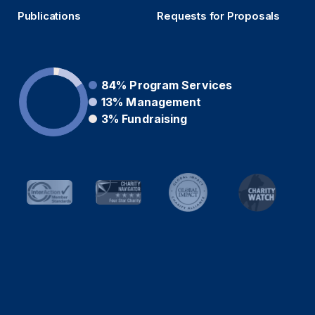
Publications
Requests for Proposals
84%
Program Services
13%
Management
3%
Fundraising