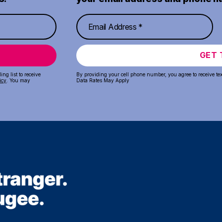
GET 
ng list to receive
By providing your cell phone number, you agree to receive te
icy
. You may
Data Rates May Apply