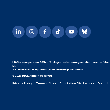
HIAS is a nonpartisan, 501(c)(3) refugee protection organization based in Silver
MD.
We do not favor or oppose any candidate for public office.
© 2026 HIAS. All rights reserved.
Privacy Policy
Terms of Use
Solicitation Disclosures
Donor H