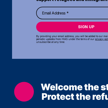
SIGN UP
By providing your email address, you will be added to our maili
periodic updates from HIAS under the terms of our
privacy pol
unsubscribe at any time.