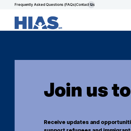
Frequently Asked Questions (FAQs)
Contact Us
Join us t
Receive updates and opportuniti
support refugees and immigrant