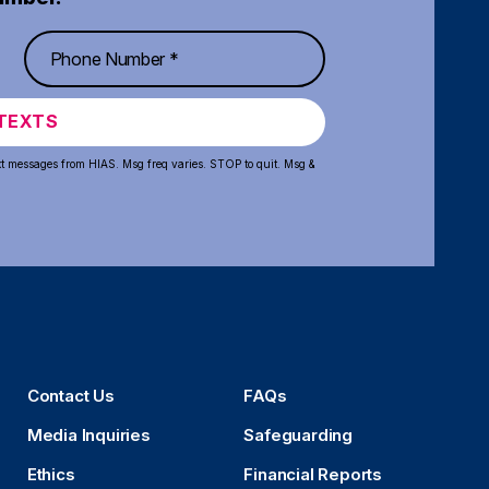
TEXTS
xt messages from HIAS. Msg freq varies. STOP to quit. Msg &
Contact Us
FAQs
Media Inquiries
Safeguarding
Ethics
Financial Reports