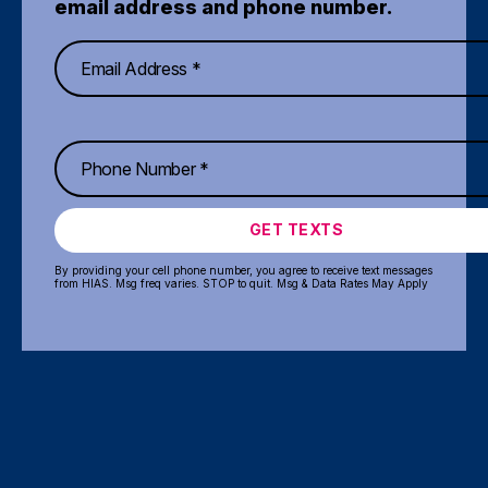
email address and phone number.
GET TEXTS
By providing your cell phone number, you agree to receive text messages
from HIAS. Msg freq varies. STOP to quit. Msg & Data Rates May Apply