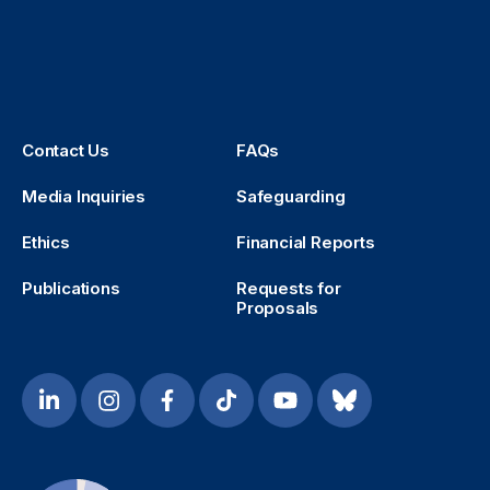
Contact Us
FAQs
Media Inquiries
Safeguarding
Ethics
Financial Reports
Publications
Requests for
Proposals