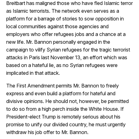
Breitbart has maligned those who have fled Islamic terror
as Islamic terrorists. The network even serves as a
platform for a barrage of stories to sow opposition in
local communities against those agencies and
employers who offer refugees jobs and a chance at a
new life. Mr. Bannon personally engaged in the
campaign to vilify Syrian refugees for the tragic terrorist
attacks in Paris last November 13, an effort which was
based on a hateful lie, as no Syrian refugees were
implicated in that attack.
The First Amendment permits Mr. Bannon to freely
express and even build a platform for hateful and
divisive opinions. He should not, however, be permitted
to do so from a high perch inside the White House. If
President-elect Trump is remotely serious about his
promise to unify our divided country, he must urgently
withdraw his job offer to Mr. Bannon.