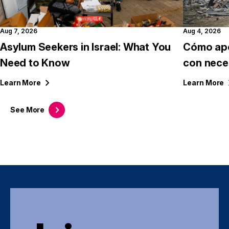
Aug 7, 2026
Aug 4, 2026
Asylum Seekers in Israel: What You
Cómo apo
Need to Know
con nece
Learn
More
Learn
More
See
More