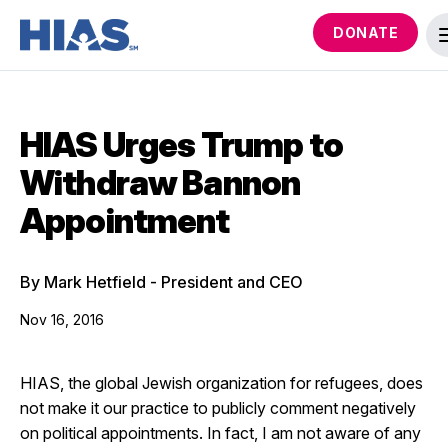
DONATE
HIAS Urges Trump to
Withdraw Bannon
Appointment
By Mark Hetfield - President and CEO
Nov 16, 2016
HIAS, the global Jewish organization for refugees, does
not make it our practice to publicly comment negatively
on political appointments. In fact, I am not aware of any