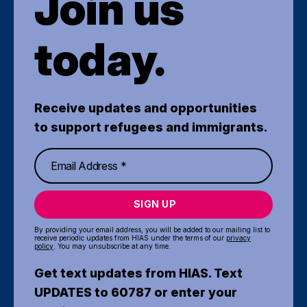
Join us
today.
Receive updates and opportunities
to support refugees and immigrants.
SIGN UP
By providing your email address, you will be added to our mailing list to
receive periodic updates from HIAS under the terms of our
privacy
policy
. You may unsubscribe at any time.
Get text updates from HIAS. Text
UPDATES to 60787 or enter your