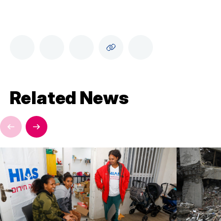
Related News