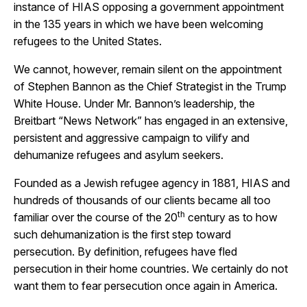
instance of HIAS opposing a government appointment
in the 135 years in which we have been welcoming
refugees to the United States.
We cannot, however, remain silent on the appointment
of Stephen Bannon as the Chief Strategist in the Trump
White House. Under Mr. Bannon’s leadership, the
Breitbart “News Network” has engaged in an extensive,
persistent and aggressive campaign to vilify and
dehumanize refugees and asylum seekers.
Founded as a Jewish refugee agency in 1881, HIAS and
hundreds of thousands of our clients became all too
th
familiar over the course of the 20
century as to how
such dehumanization is the first step toward
persecution. By definition, refugees have fled
persecution in their home countries. We certainly do not
want them to fear persecution once again in America.