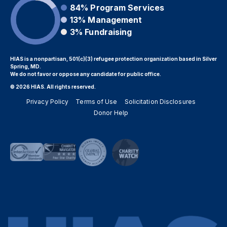
84%
Program Services
13%
Management
3%
Fundraising
HIAS is a nonpartisan, 501(c)(3) refugee protection organization based in Silver
Spring, MD.
We do not favor or oppose any candidate for public office.
© 2026 HIAS. All rights reserved.
Privacy Policy
Terms of Use
Solicitation Disclosures
Donor Help