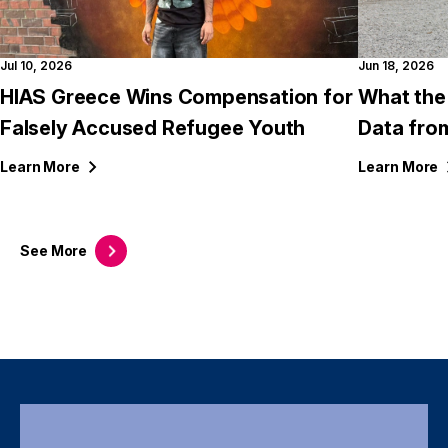
Jul 10, 2026
Jun 18, 2026
HIAS Greece Wins Compensation for
What the
Falsely Accused Refugee Youth
Data fro
Learn
More
Learn
More
See
More