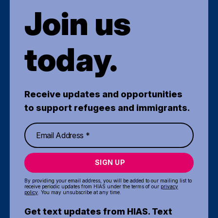
Join us
today.
Receive updates and opportunities
to support refugees and immigrants.
SIGN UP
By providing your email address, you will be added to our mailing list to
receive periodic updates from HIAS under the terms of our
privacy
policy
. You may unsubscribe at any time.
Get text updates from HIAS. Text