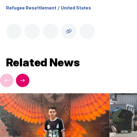
Refugee Resettlement
United States
Related News