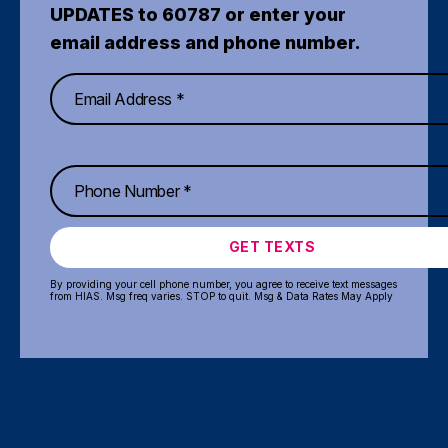
UPDATES to 60787 or enter your
email address and phone number.
GET TEXTS
By providing your cell phone number, you agree to receive text messages
from HIAS. Msg freq varies. STOP to quit. Msg & Data Rates May Apply