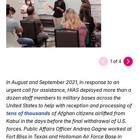
1
of
4
In August and September 2021, in response to an
urgent call for assistance, HIAS deployed more than a
dozen staff members to military bases across the
United States to help with reception and processing of
tens of thousands
of Afghan citizens airlifted from
Kabul in the days before the final withdrawal of U.S.
forces. Public Affairs Officer Andrea Gagne worked at
Fort Bliss in Texas and Holloman Air Force Base in