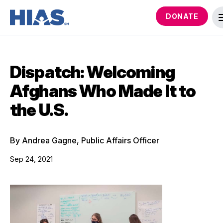
DONATE
Dispatch: Welcoming
Afghans Who Made It to
the U.S.
By Andrea Gagne, Public Affairs Officer
Sep 24, 2021