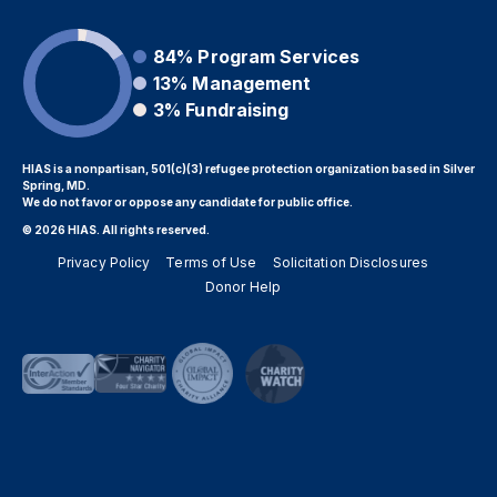
84%
Program Services
13%
Management
3%
Fundraising
HIAS is a nonpartisan, 501(c)(3) refugee protection organization based in Silver
Spring, MD.
We do not favor or oppose any candidate for public office.
© 2026 HIAS. All rights reserved.
Privacy Policy
Terms of Use
Solicitation Disclosures
Donor Help