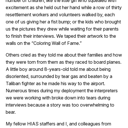
number of children, like the little girl who squealed with
excitement as she held out her hand while a row of thirty
resettlement workers and volunteers walked by, each
one of us giving her a fist bump; or the kids who brought
us the pictures they drew while waiting for their parents
to finish their interviews. We taped their artwork to the
walls on the “Coloring Wall of Fame.”
Others cried as they told me about their families and how
they were torn from them as they raced to board planes.
A little boy around 8-years-old told me about being
disoriented, surrounded by tear gas and beaten by a
Taliban fighter as he made his way to the airport.
Numerous times during my deployment the interpreters
we were working with broke down into tears during
interviews because a story was too overwhelming to
bear.
My fellow HIAS staffers and I, and colleagues from