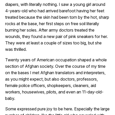
diapers, with literally nothing. I saw a young girl around
4-years-old who had arrived barefoot having her feet
treated because the skin had been torn by the hot, sharp
rocks at the base, her first steps on free soil literally
burning her soles. After army doctors treated the
wounds, they found a new pair of pink sneakers for her.
They were at least a couple of sizes too big, but she
was thrilled.
Twenty years of American occupation shaped a whole
section of Afghan society. Over the course of my time
on the bases I met Afghan translators and interpreters,
as you might expect, but also doctors, professors,
female police officers, shopkeepers, cleaners, aid
workers, housewives, pilots, and even an 11-day-old-
baby.
Some expressed pure joy to be here. Especially the large