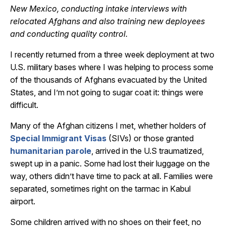
New Mexico, conducting intake interviews with
relocated Afghans and also training new deployees
and conducting quality control.
I recently returned from a three week deployment at two
U.S. military bases where I was helping to process some
of the thousands of Afghans evacuated by the United
States, and I’m not going to sugar coat it: things were
difficult.
Many of the Afghan citizens I met, whether holders of
Special Immigrant Visas
(SIVs) or those granted
humanitarian parole
, arrived in the U.S traumatized,
swept up in a panic. Some had lost their luggage on the
way, others didn’t have time to pack at all. Families were
separated, sometimes right on the tarmac in Kabul
airport.
Some children arrived with no shoes on their feet, no