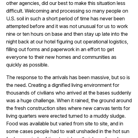
other agencies, did our best to make this situation less
difficult. Welcoming and processing so many people on
U.S. soil in such a short period of time has never been
attempted before and it was not unusual for us to work
nine or ten hours on base and then stay up late into the
night back at our hotel figuring out operational logistics,
filling out forms and paperwork in an effort to get
everyone to their new homes and communities as
quickly as possible.
The response to the arrivals has been massive, but so is
the need. Creating a dignified living environment for
thousands of civilians who arrived at the bases suddenly
was a huge challenge. When it rained, the ground around
the fresh construction sites where new canvas tents for
living quarters were erected turned to a muddy sludge.
Food was available but varied from site to site, and in
some cases people had to wait unshaded in the hot sun