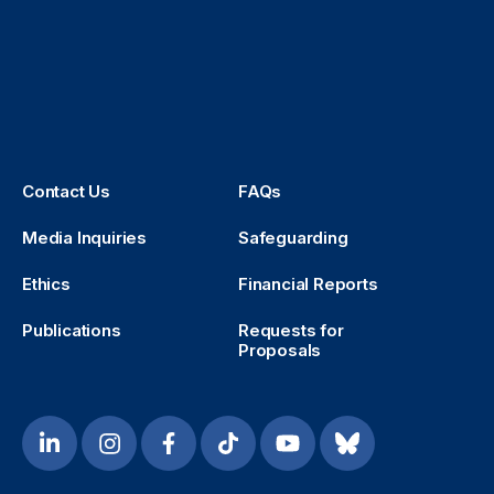
Contact Us
FAQs
Media Inquiries
Safeguarding
Ethics
Financial Reports
Publications
Requests for
Proposals