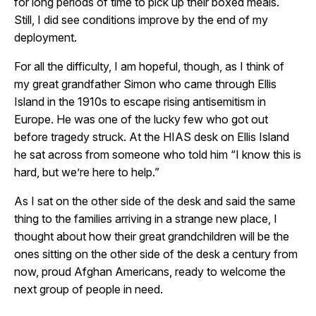
for long periods of time to pick up their boxed meals.
Still, I did see conditions improve by the end of my
deployment.
For all the difficulty, I am hopeful, though, as I think of
my great grandfather Simon who came through Ellis
Island in the 1910s to escape rising antisemitism in
Europe. He was one of the lucky few who got out
before tragedy struck. At the HIAS desk on Ellis Island
he sat across from someone who told him “I know this is
hard, but we’re here to help.”
As I sat on the other side of the desk and said the same
thing to the families arriving in a strange new place, I
thought about how their great grandchildren will be the
ones sitting on the other side of the desk a century from
now, proud Afghan Americans, ready to welcome the
next group of people in need.