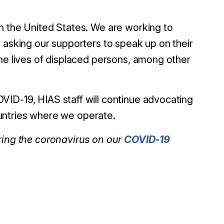
n the United States. We are working to
 asking our supporters to speak up on their
the lives of displaced persons, among other
VID-19, HIAS staff will continue advocating
countries where we operate.
uring the coronavirus on our
COVID-19