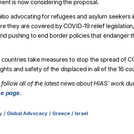
ent is now considering the proposal.
also advocating for refugees and asylum seekers i
e they are covered by COVID-19 relief legislation,
and pushing to end border policies that endanger 
countries take measures to stop the spread of CO
rights and safety of the displaced in all of the 16 
follow all of the latest news about HIAS' work d
se page
.
y
Global Advocacy
Greece
Israel