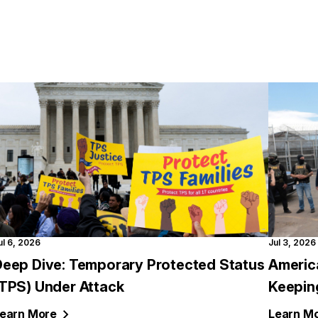
ul 6, 2026
Jul 3, 2026
Deep Dive: Temporary Protected Status
Americ
(TPS) Under Attack
Keepin
earn
More
Learn
Mo