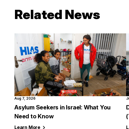
Related News
Aug 7, 2026
J
Asylum Seekers in Israel: What You
Need to Know
Learn
More
L