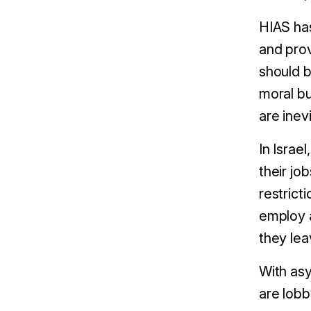
HIAS ha
and prov
should b
moral bu
are inev
In Israe
their j
restrict
employ a
they lea
With asy
are lobb