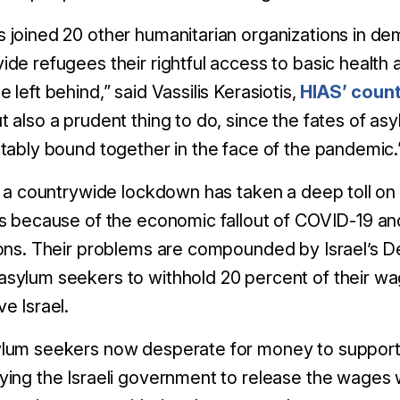
s joined 20 other humanitarian organizations in 
ide refugees their rightful access to basic health 
e left behind,” said Vassilis Kerasiotis,
HIAS’ count
t also a prudent thing to do, since the fates of as
itably bound together in the face of the pandemic.
l, a countrywide lockdown has taken a deep toll o
obs because of the economic fallout of COVID-1
ions. Their problems are compounded by Israel’s 
sylum seekers to withhold 20 percent of their wa
ve Israel.
lum seekers now desperate for money to support t
ying the Israeli government to release the wages