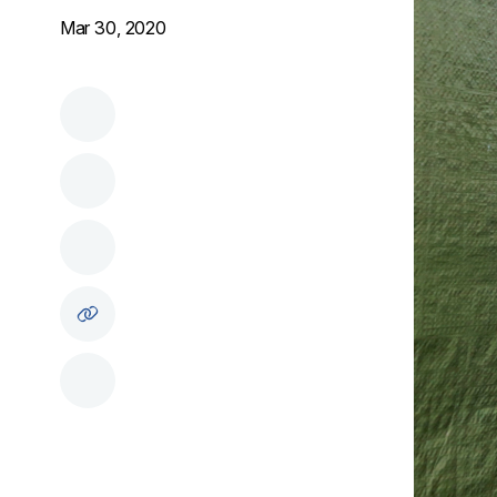
Mar 30, 2020