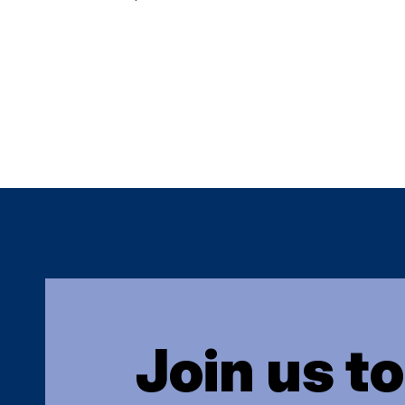
Join us t