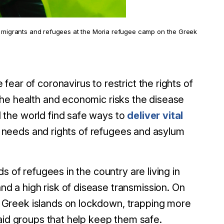
migrants and refugees at the Moria refugee camp on the Greek
ear of coronavirus to restrict the rights of
the health and economic risks the disease
 the world find safe ways to
deliver vital
he needs and rights of refugees and asylum
s of refugees in the country are living in
 a high risk of disease transmission. On
 Greek islands on lockdown, trapping more
aid groups that help keep them safe.