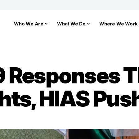
Who We Are
What We Do
Where We Work
9 Responses T
hts, HIAS Pus