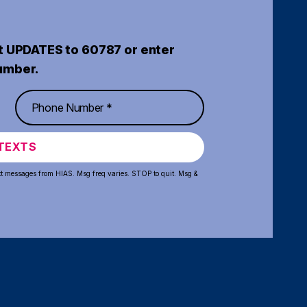
t UPDATES to 60787 or enter
umber.
TEXTS
xt messages from HIAS. Msg freq varies. STOP to quit. Msg &