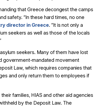
demanding that Greece decongest the camps
and safety. “In these hard times, no one
ry director in Greece
. “It is not only a
ylum seekers as well as those of the locals
”
n asylum seekers. Many of them have lost
9 and government-mandated movement
Deposit Law, which requires companies that
ges and only return them to employees if
heir families, HIAS and other aid agencies
 withheld by the Deposit Law. The