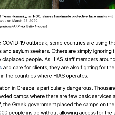
 Team Humanity, an NGO, shares handmade protective face masks with 
esvos on March 28, 2020.
goutaris/AFP via Getty Images)
 COVID-19 outbreak, some countries are using the f
 and asylum seekers. Others are simply ignoring 
 displaced people. As HIAS staff members around
s
and care for clients, they are also fighting for t
in the countries where HIAS operates.
ation in Greece is particularly dangerous. Thousand
ded camps where there are few basic services and
7, the Greek government placed the camps on the
000 people inside without allowing access for the 