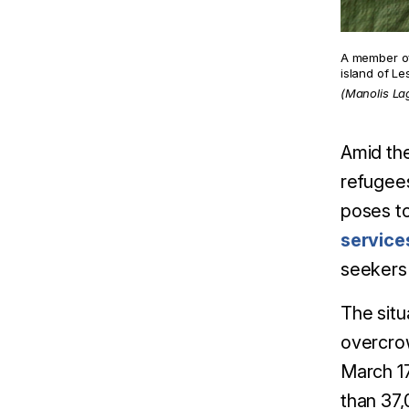
A member of
island of L
(Manolis La
Amid the
refugees
poses to
service
seekers 
The situ
overcrow
March 1
than 37,