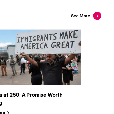
See
More
a at 250: A Promise Worth
g
re