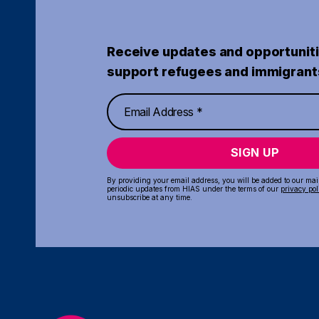
Receive updates and opportuniti
support refugees and immigrant
SIGN UP
By providing your email address, you will be added to our maili
periodic updates from HIAS under the terms of our
privacy pol
unsubscribe at any time.