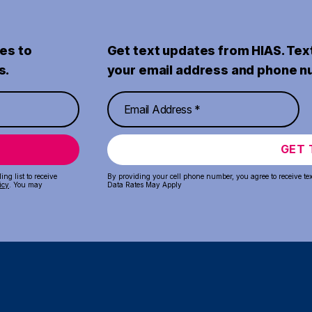
es to
Get text updates from HIAS. Tex
s.
your email address and phone n
GET 
ng list to receive
By providing your cell phone number, you agree to receive te
icy
. You may
Data Rates May Apply