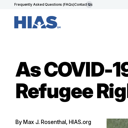
Frequently Asked Questions (FAQs)
Contact Us
As COVID-1
Refugee Rig
By Max J. Rosenthal, HIAS.org