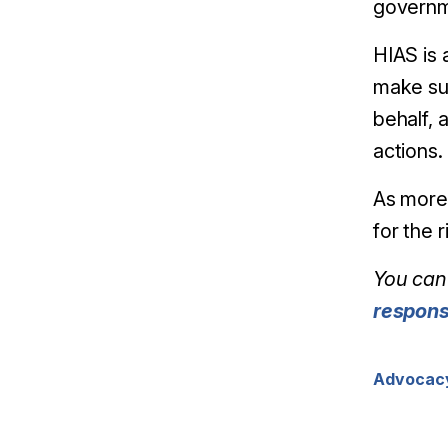
governm
HIAS is 
make sur
behalf, 
actions.
As more 
for the 
You can 
respon
Advocac