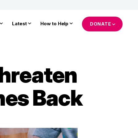
Latest
How to Help
DONATE
hreaten
hes Back