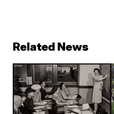
Related News