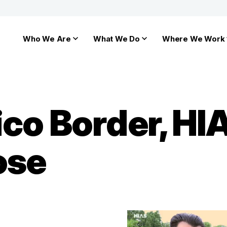
Who We Are
What We Do
Where We Work
ico Border, H
ose