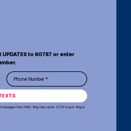
t UPDATES to 60787 or enter
umber.
TEXTS
xt messages from HIAS. Msg freq varies. STOP to quit. Msg &