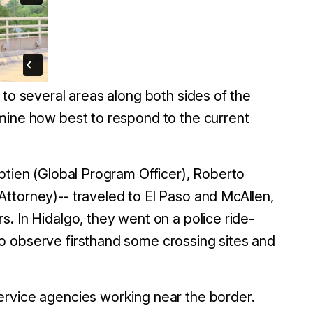
 to several areas along both sides of the
mine how best to respond to the current
ptien (Global Program Officer), Roberto
ttorney)-- traveled to El Paso and McAllen,
. In Hidalgo, they went on a police ride-
o observe firsthand some crossing sites and
ervice agencies working near the border.