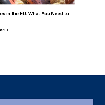
6
es in the EU: What You Need to
re