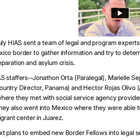
July HIAS sent a team of legal and program experts
ico border to gather information and try to
deter
eparation and asylum crisis.
S staffers--Jonathon Orta (Paralegal), Marielle Se
untry Director, Panama) and Hector Rojas Olivo (A
here they met with social service agency providers
hey also went into Mexico where they were able t
migrant center in Juarez.
t plans to embed new Border Fellows into legal s