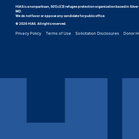
HIAS is a nonpartisan, 501(c)(3) refugee protection organization based in Silver
MD.
We do not favor or oppose any candidate for public office.
© 2026 HIAS. All rights reserved.
Privacy Policy
Terms of Use
Solicitation Disclosures
Donor H