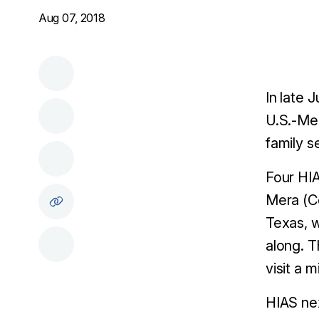
Aug 07, 2018
In late 
U.S.-Mex
family s
Four HIA
Mera (Co
Texas, w
along. T
visit a 
HIAS nex