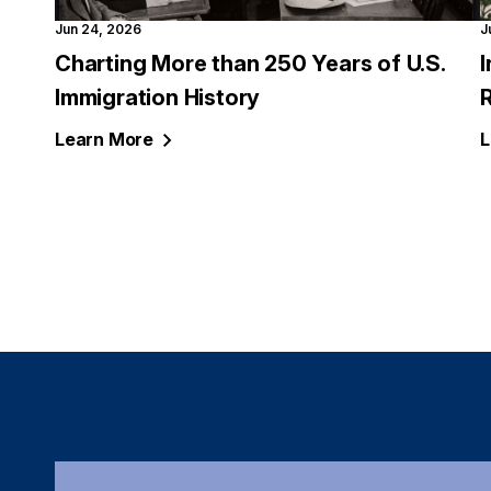
Jun 24, 2026
J
Charting More than 250 Years of U.S.
Immigration History
Learn
More
L