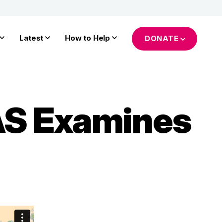
Latest
How to Help
DONATE
IAS Examines