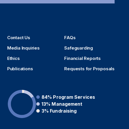
Contact Us
FAQs
Media Inquiries
Safeguarding
Ethics
Financial Reports
Publications
Requests for Proposals
84%
Program Services
13%
Management
3%
Fundraising