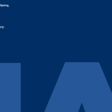
 Spring,
elp