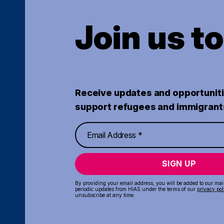
Join us t
Receive updates and opportuniti
support refugees and immigrant
SIGN UP
By providing your email address, you will be added to our maili
periodic updates from HIAS under the terms of our
privacy pol
unsubscribe at any time.