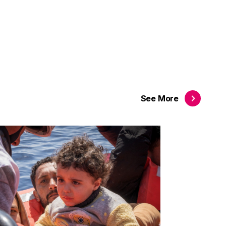
See
More