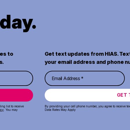
oday.
es to
Get text updates from HIAS. Tex
s.
your email address and phone n
GET 
ng list to receive
By providing your cell phone number, you agree to receive te
icy
. You may
Data Rates May Apply