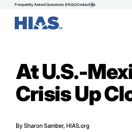
Frequently Asked Questions (FAQs)
Contact Us
At U.S.-Mex
Crisis Up Cl
By Sharon Samber, HIAS.org