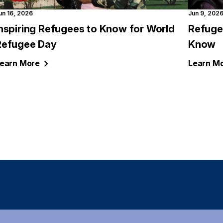
un 16, 2026
Jun 9, 202
Inspiring Refugees to Know for World
Refuge
Refugee Day
Know
earn
More
Learn
Mo