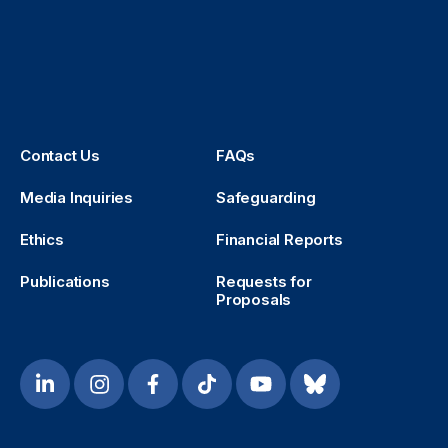
Contact Us
FAQs
Media Inquiries
Safeguarding
Ethics
Financial Reports
Publications
Requests for
Proposals