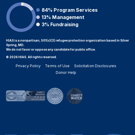
84%
Program Services
13%
Management
3%
Fundraising
HIAS is a nonpartisan, 501(c)(3) refugee protection organization based in Silver
Spring, MD.
We do not favor or oppose any candidate for public office.
© 2026 HIAS. All rights reserved.
Privacy Policy
Terms of Use
Solicitation Disclosures
Donor Help