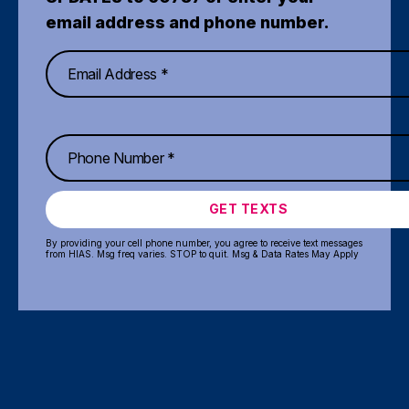
email address and phone number.
GET TEXTS
By providing your cell phone number, you agree to receive text messages
from HIAS. Msg freq varies. STOP to quit. Msg & Data Rates May Apply