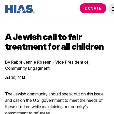
DONATE
A Jewish call to fair
treatment for all children
By Rabbi Jennie Rosenn - Vice President of
Community Engagment
Jul 30, 2014
The Jewish community should speak out on this issue
and call on the U.S. government to meet the needs of
these children while maintaining our country’s
commitment to refugees.