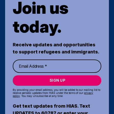
Join us
today.
Receive updates and opportunities
to support refugees and immigrants.
SIGN UP
By providing your email address, you will be added to our mailing list to
receive periodic updates from HIAS under the terms of our
privacy
policy
. You may unsubscribe at any time.
Get text updates from HIAS. Text
UPDATES to 60787 or enter your