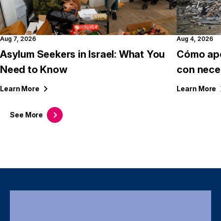
Aug 7, 2026
Aug 4, 2026
Asylum Seekers in Israel: What You
Cómo apo
Need to Know
con nece
Learn
More
Learn
More
See
More