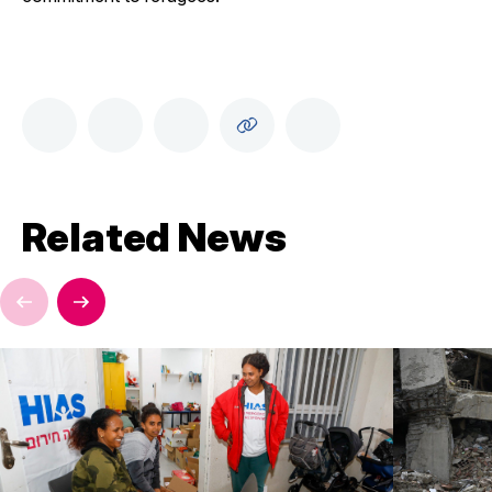
Related News