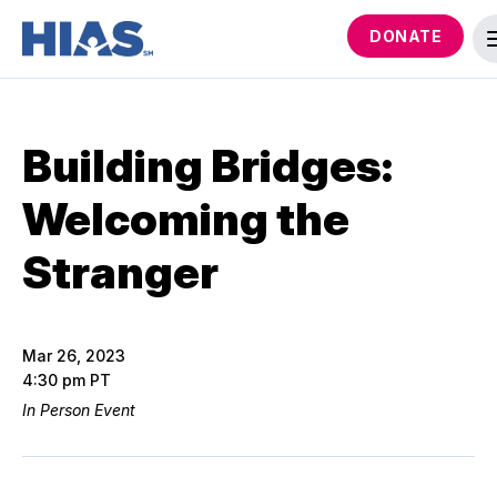
DONATE
Building Bridges:
Welcoming the
Stranger
Mar 26, 2023
4:30 pm PT
In Person Event