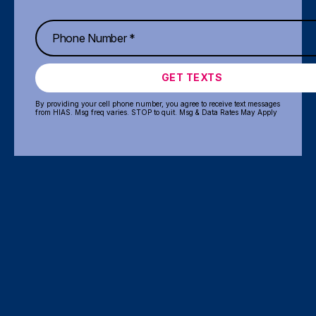
GET TEXTS
By providing your cell phone number, you agree to receive text messages
from HIAS. Msg freq varies. STOP to quit. Msg & Data Rates May Apply