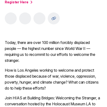
Register Here
Today, there are over 100 million forcibly displaced
people — the highest number since World War II —
requiring us to recommit to our efforts to welcome the
stranger.
How is Los Angeles working to welcome and protect
those displaced because of war, violence, oppression,
poverty, hunger, and climate change? What can citizens
do to help these efforts?
Join HIAS at Building Bridges: Welcoming the Stranger, a
conversation hosted by the Holocaust Museum LA to