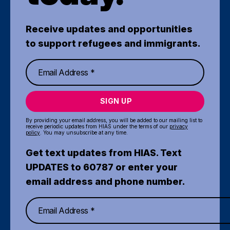
Receive updates and opportunities
to support refugees and immigrants.
SIGN UP
By providing your email address, you will be added to our mailing list to
receive periodic updates from HIAS under the terms of our
privacy
policy
. You may unsubscribe at any time.
Get text updates from HIAS. Text
UPDATES to 60787 or enter your
email address and phone number.