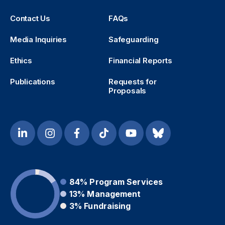
Contact Us
FAQs
Media Inquiries
Safeguarding
Ethics
Financial Reports
Publications
Requests for
Proposals
84%
Program Services
13%
Management
3%
Fundraising