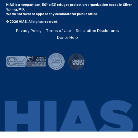
HIAS is a nonpartisan, 501(c)(3) refugee protection organization based in Silver
Spring, MD.
We do not favor or oppose any candidate for public office.
© 2026 HIAS. All rights reserved.
Privacy Policy
Terms of Use
Solicitation Disclosures
Donor Help