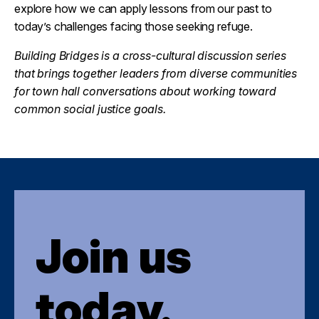
explore how we can apply lessons from our past to
today’s challenges facing those seeking refuge.
Building Bridges is a cross-cultural discussion series
that brings together leaders from diverse communities
for town hall conversations about working toward
common social justice goals.
Join us
today.