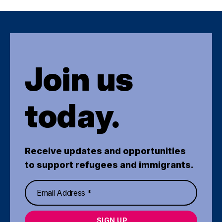
Join us
today.
Receive updates and opportunities
to support refugees and immigrants.
SIGN UP