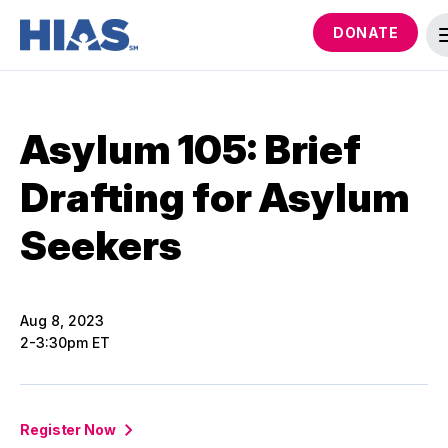
DONATE
Asylum 105: Brief
Drafting for Asylum
Seekers
Aug 8, 2023
2-3:30pm ET
Register Now