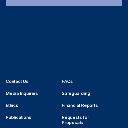
Contact Us
FAQs
Media Inquiries
Safeguarding
Ethics
Financial Reports
Publications
Requests for
Proposals