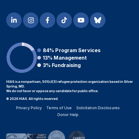
84%
Program Services
13%
Management
3%
Fundraising
HIAS is a nonpartisan, 501(c)(3) refugee protection organization based in Silver
Spring, MD.
We do not favor or oppose any candidate for public office.
© 2026 HIAS. All rights reserved.
Privacy Policy
Terms of Use
Solicitation Disclosures
Donor Help