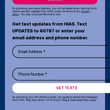
By providing your email address, you will be added to our mailing list to
receive periodic updates from HIAS under the terms of our
privacy
policy
. You may unsubscribe at any time.
Get text updates from HIAS. Text
UPDATES to 60787 or enter your
email address and phone number.
GET TEXTS
By providing your cell phone number, you agree to receive text messages
from HIAS. Msg freq varies. STOP to quit. Msg & Data Rates May Apply