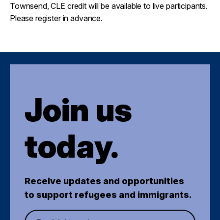
Townsend, CLE credit will be available to live participants.
Please register in advance.
Join us
today.
Receive updates and opportunities
to support refugees and immigrants.