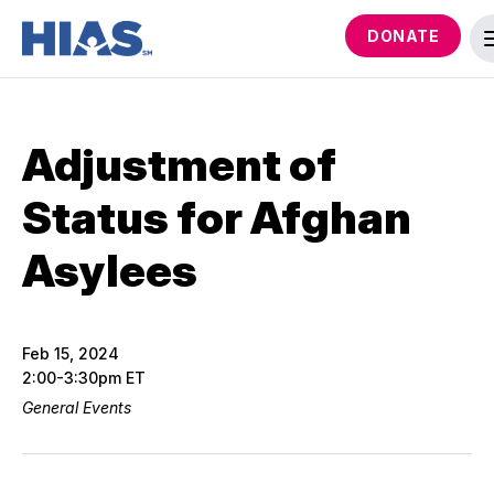
DONATE
Adjustment of
Status for Afghan
Asylees
Feb 15, 2024
2:00-3:30pm ET
General Events