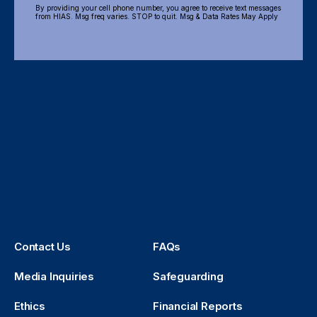
By providing your cell phone number, you agree to receive text messages
from HIAS. Msg freq varies. STOP to quit. Msg & Data Rates May Apply
Contact Us
FAQs
Media Inquiries
Safeguarding
Ethics
Financial Reports