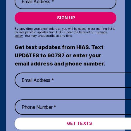
SIGN UP
By providing your email address, you will be added to our mailing list to
receive periodic updates from HIAS under the terms of our
privacy
policy
. You may unsubscribe at any time.
Get text updates from HIAS. Text
UPDATES to 60787 or enter your
email address and phone number.
GET TEXTS