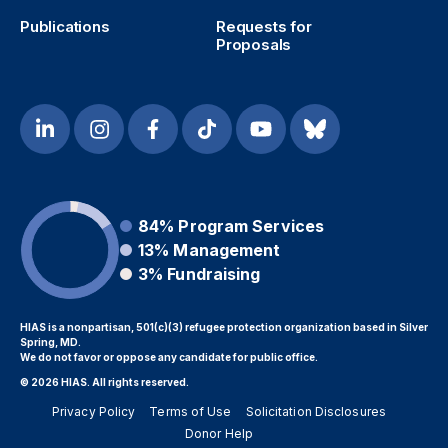
Publications
Requests for
Proposals
84%
Program Services
13%
Management
3%
Fundraising
HIAS is a nonpartisan, 501(c)(3) refugee protection organization based in Silver
Spring, MD.
We do not favor or oppose any candidate for public office.
© 2026 HIAS. All rights reserved.
Privacy Policy
Terms of Use
Solicitation Disclosures
Donor Help