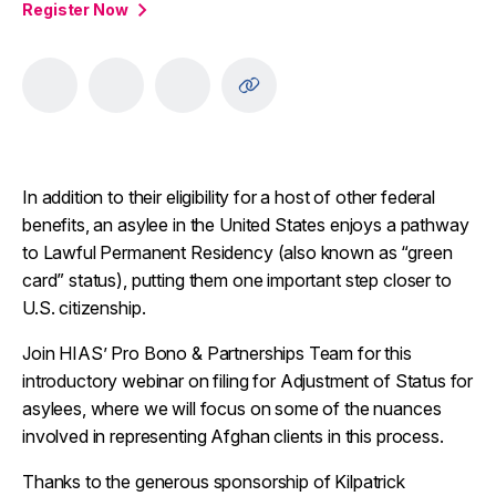
Register Now
In addition to their eligibility for a host of other federal
benefits, an asylee in the United States enjoys a pathway
to Lawful Permanent Residency (also known as “green
card” status), putting them one important step closer to
U.S. citizenship.
Join HIAS’ Pro Bono & Partnerships Team for this
introductory webinar on filing for Adjustment of Status for
asylees, where we will focus on some of the nuances
involved in representing Afghan clients in this process.
Thanks to the generous sponsorship of Kilpatrick