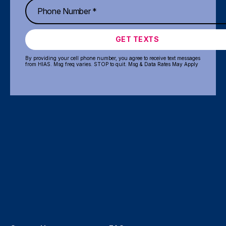
GET TEXTS
By providing your cell phone number, you agree to receive text messages
from HIAS. Msg freq varies. STOP to quit. Msg & Data Rates May Apply