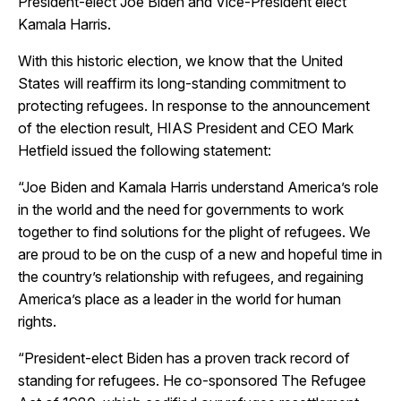
President-elect Joe Biden and Vice-President elect
Kamala Harris.
With this historic election, we know that the United
States will reaffirm its long-standing commitment to
protecting refugees. In response to the announcement
of the election result, HIAS President and CEO Mark
Hetfield issued the following statement:
“Joe Biden and Kamala Harris understand America’s role
in the world and the need for governments to work
together to find solutions for the plight of refugees. We
are proud to be on the cusp of a new and hopeful time in
the country’s relationship with refugees, and regaining
America’s place as a leader in the world for human
rights.
“President-elect Biden has a proven track record of
standing for refugees. He co-sponsored The Refugee