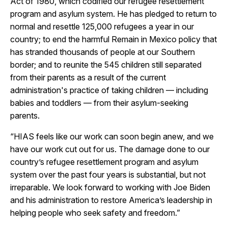
Act of 1980, which codified our refugee resettlement
program and asylum system. He has pledged to return to
normal and resettle 125,000 refugees a year in our
country; to end the harmful Remain in Mexico policy that
has stranded thousands of people at our Southern
border; and to reunite the 545 children still separated
from their parents as a result of the current
administration's practice of taking children — including
babies and toddlers — from their asylum-seeking
parents.
“HIAS feels like our work can soon begin anew, and we
have our work cut out for us. The damage done to our
country’s refugee resettlement program and asylum
system over the past four years is substantial, but not
irreparable. We look forward to working with Joe Biden
and his administration to restore America’s leadership in
helping people who seek safety and freedom.”