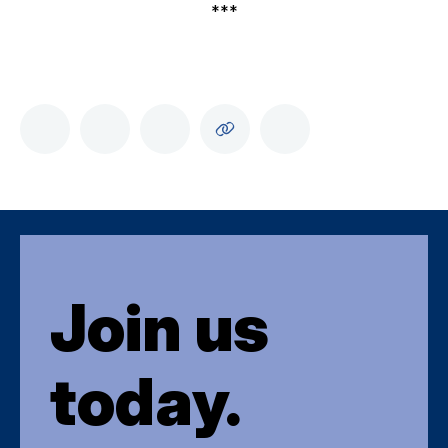
***
Join us
today.