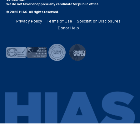
We do not favor or oppose any candidate for public office.
© 2026 HIAS. All rights reserved.
Privacy Policy
Terms of Use
Solicitation Disclosures
Donor Help