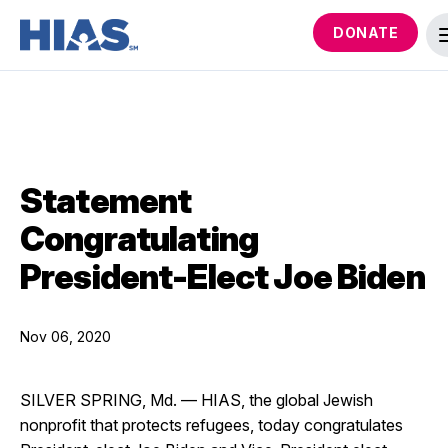
DONATE
Statement
Congratulating
President-Elect Joe Biden
Nov 06, 2020
SILVER SPRING, Md. — HIAS, the global Jewish
nonprofit that protects refugees, today congratulates