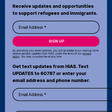
Receive updates and opportunities
to support refugees and immigrants.
SIGN UP
By providing your email address, you will be added to our mailing list to
receive periodic updates from HIAS under the terms of our
privacy
policy
. You may unsubscribe at any time.
Get text updates from HIAS. Text
UPDATES to 60787 or enter your
email address and phone number.