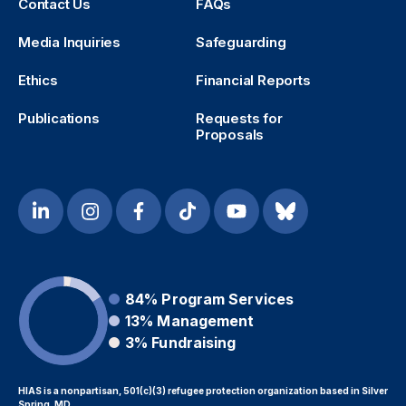
Contact Us
FAQs
Media Inquiries
Safeguarding
Ethics
Financial Reports
Publications
Requests for
Proposals
84%
Program Services
13%
Management
3%
Fundraising
HIAS is a nonpartisan, 501(c)(3) refugee protection organization based in Silver
Spring, MD.