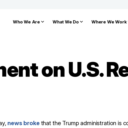
Who We Are
What We Do
Where We Work
ent on U.S. R
ay,
news broke
that the Trump administration is c