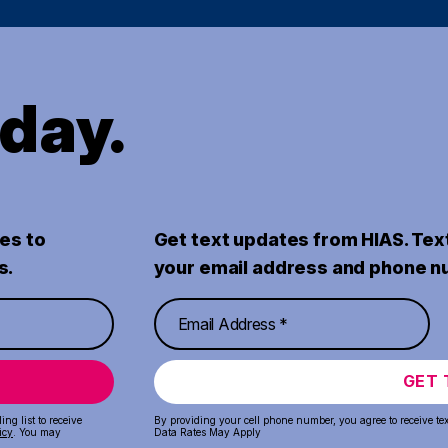
oday.
es to
Get text updates from HIAS. Tex
s.
your email address and phone n
GET 
ng list to receive
By providing your cell phone number, you agree to receive te
icy
. You may
Data Rates May Apply