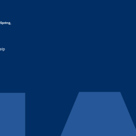
 Spring,
elp