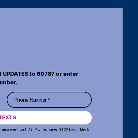
t UPDATES to 60787 or enter
umber.
TEXTS
xt messages from HIAS. Msg freq varies. STOP to quit. Msg &