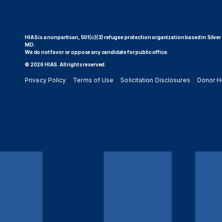
HIAS is a nonpartisan, 501(c)(3) refugee protection organization based in Silver
MD.
We do not favor or oppose any candidate for public office.
© 2026 HIAS. All rights reserved.
Privacy Policy
Terms of Use
Solicitation Disclosures
Donor H