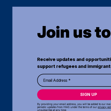
Join us t
Receive updates and opportuniti
support refugees and immigrant
SIGN UP
By providing your email address, you will be added to our maili
periodic updates from HIAS under the terms of our
privacy pol
unsubscribe at any time.