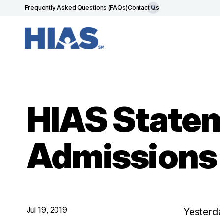
Frequently Asked Questions (FAQs)
Contact Us
HIAS Statem
Admissions
Jul 19, 2019
Yesterd