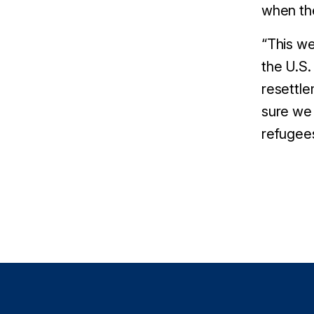
when th
“
This we
the U.S.
resettle
sure we 
refugees