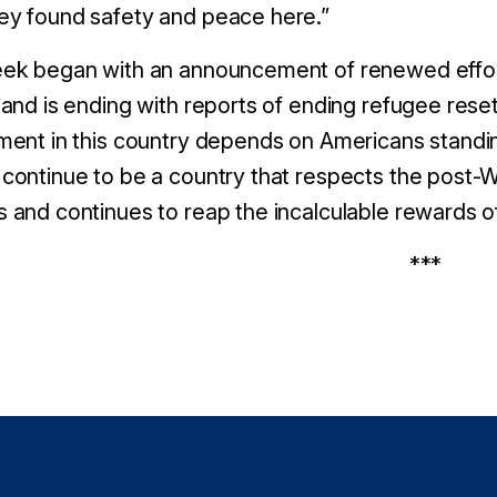
ey found safety and peace here.”
ek began with an announcement of renewed effort
 and is ending with reports of ending refugee rese
ment in this country depends on Americans standing
continue to be a country that respects the post-Wo
 and continues to reap the incalculable rewards 
***