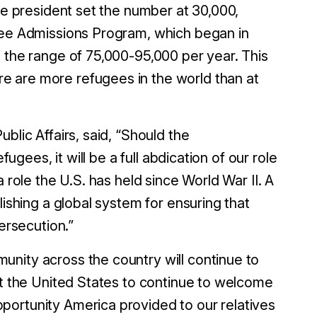
the president set the number at 30,000,
ugee Admissions Program, which began in
n the range of 75,000-95,000 per year. This
e are more refugees in the world than at
blic Affairs, said, “Should the
fugees, it will be a full
abdication of our role
 role the U.S. has held since World War II. A
lishing a global system for ensuring that
ersecution.”
nity across the country will continue to
ct the United States to continue to welcome
portunity America provided to our relatives