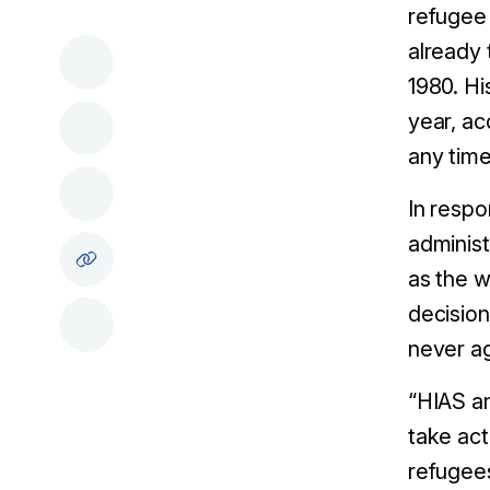
refugee 
already 
1980. Hi
year, ac
any time
In respo
administr
as the w
decision
never ag
“HIAS an
take act
refugees