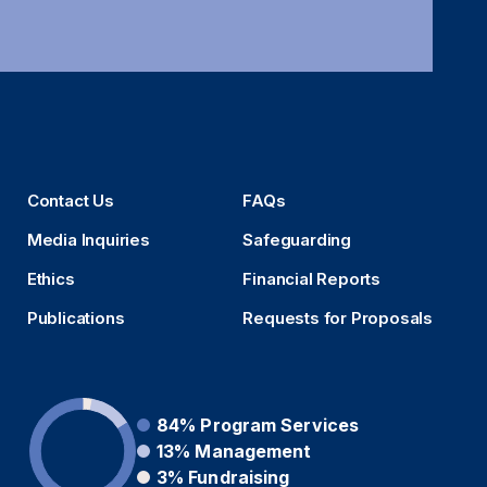
Contact Us
FAQs
Media Inquiries
Safeguarding
Ethics
Financial Reports
Publications
Requests for Proposals
84%
Program Services
13%
Management
3%
Fundraising