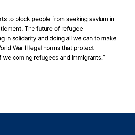
s to block people from seeking asylum in
ttlement. The future of refugee
 in solidarity and doing all we can to make
rld War II legal norms that protect
of welcoming refugees and immigrants.
”