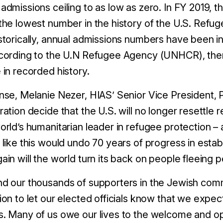
admissions ceiling to as low as zero. In FY 2019, 
the lowest number in the history of the U.S. Ref
storically, annual admissions numbers have been i
cording to the U.N Refugee Agency (UNHCR), ther
 in recorded history.
nse, Melanie Nezer, HIAS’ Senior Vice President, Pu
ation decide that the U.S. will no longer resettle re
orld’s humanitarian leader in refugee protection – a
 like this would undo 70 years of progress in estab
ain will the world turn its back on people fleeing p
d our thousands of supporters in the Jewish commu
ion to let our elected officials know that we expe
. Many of us owe our lives to the welcome and op