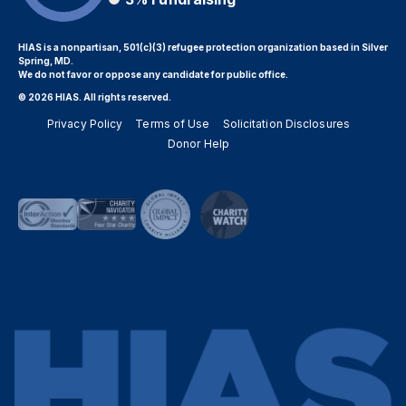
HIAS is a nonpartisan, 501(c)(3) refugee protection organization based in Silver
Spring, MD.
We do not favor or oppose any candidate for public office.
© 2026 HIAS. All rights reserved.
Privacy Policy
Terms of Use
Solicitation Disclosures
Donor Help