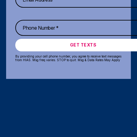
GET TEXTS
By providing your cell phone number, you agree to receive text messages
from HIAS. Msg freq varies. STOP to quit. Msg & Data Rates May Apply