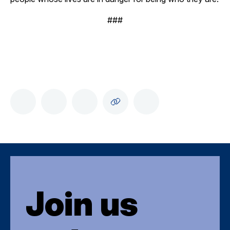
###
Join us