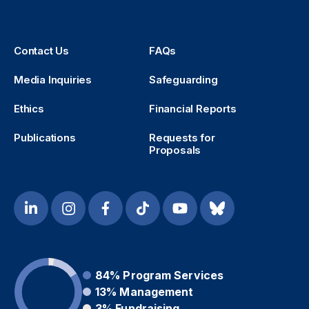
Contact Us
FAQs
Media Inquiries
Safeguarding
Ethics
Financial Reports
Publications
Requests for
Proposals
84%
Program Services
13%
Management
3%
Fundraising