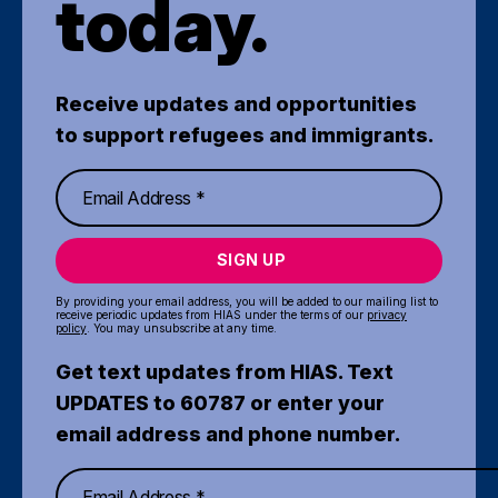
today.
Receive updates and opportunities
to support refugees and immigrants.
SIGN UP
By providing your email address, you will be added to our mailing list to
receive periodic updates from HIAS under the terms of our
privacy
policy
. You may unsubscribe at any time.
Get text updates from HIAS. Text
UPDATES to 60787 or enter your
email address and phone number.