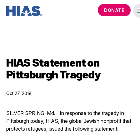
DONATE
HIAS Statement on
Pittsburgh Tragedy
Oct 27, 2018
SILVER SPRING, Md.--In response to the tragedy in
Pittsburgh today, HIAS, the global Jewish nonprofit that
protects refugees, issued the following statement: