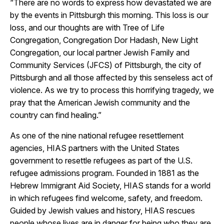
“There are no words to express how devastated we are
by the events in Pittsburgh this morning. This loss is our
loss, and our thoughts are with Tree of Life
Congregation, Congregation Dor Hadash, New Light
Congregation, our local partner Jewish Family and
Community Services (JFCS) of Pittsburgh, the city of
Pittsburgh and all those affected by this senseless act of
violence. As we try to process this horrifying tragedy, we
pray that the American Jewish community and the
country can find healing.”
As one of the nine national refugee resettlement
agencies, HIAS partners with the United States
government to resettle refugees as part of the U.S.
refugee admissions program. Founded in 1881 as the
Hebrew Immigrant Aid Society, HIAS stands for a world
in which refugees find welcome, safety, and freedom.
Guided by Jewish values and history, HIAS rescues
people whose lives are in danger for being who they are.