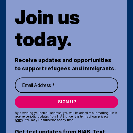
Join us
today.
Receive updates and opportunities
to support refugees and immigrants.
SIGN UP
By providing your email address, you will be added to our mailing list to
receive periodic updates from HIAS under the terms of our
privacy
policy
. You may unsubscribe at any time.
Get text updates from HIAS. Text