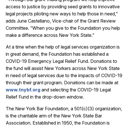
access to justice by providing seed grants to innovative
legal projects piloting new ways to help those in need,”
adds June Castellano, Vice-chair of the Grant Review
Committee. “When you give to the Foundation you help
make a difference across New York State.”
At a time when the help of legal services organization is
in great demand, the Foundation has established a
COVID-19 Emergency Legal Relief Fund. Donations to
the fund will assist New Yorkers across New York State
in need of legal services due to the impacts of COVID-19
through their grant program. Donations can be made at
www.tnybf.org
and selecting the COVID-19 Legal
Relief Fund in the drop-down window.
The New York Bar Foundation, a 501(c)(3) organization,
is the charitable arm of the New York State Bar
Association. Established in 1950, the Foundation is