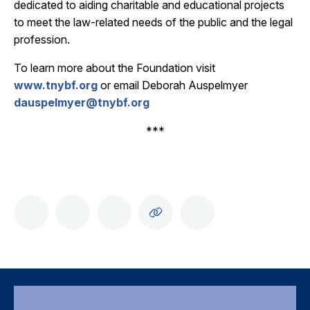
dedicated to aiding charitable and educational projects
to meet the law-related needs of the public and the legal
profession.
To learn more about the Foundation visit
www.tnybf.org
or email Deborah Auspelmyer
dauspelmyer@tnybf.org
***