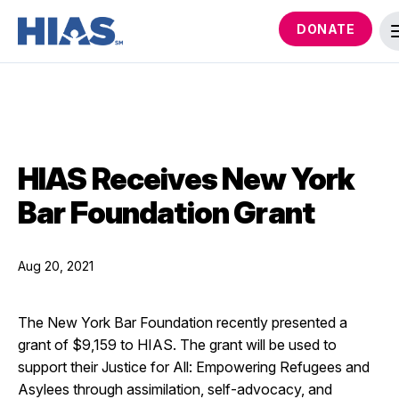
DONATE
HIAS Receives New York
Bar Foundation Grant
Aug 20, 2021
The New York Bar Foundation recently presented a
grant of $9,159 to HIAS. The grant will be used to
support their Justice for All: Empowering Refugees and
Asylees through assimilation, self-advocacy, and