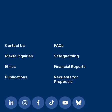
Contact Us
FAQs
Media Inquiries
Safeguarding
Ethics
Financial Reports
Publications
Requests for
Proposals