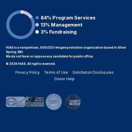
84%
Program Services
13%
Management
3%
Fundraising
HIAS is a nonpartisan, 501(c)(3) refugee protection organization based in Silver
Spring, MD.
We do not favor or oppose any candidate for public office.
© 2026 HIAS. All rights reserved.
Privacy Policy
Terms of Use
Solicitation Disclosures
Donor Help