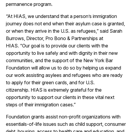
permanence program.
“At HIAS, we understand that a person’s immigration
journey does not end when their asylum case is granted,
or when they arrive in the U.S. as refugees,” said Sarah
Burrows, Director, Pro Bono & Partnerships at
HIAS. “Our goal is to provide our clients with the
opportunity to live safely and with dignity in their new
communities, and the support of the New York Bar
Foundation will allow us to do so by helping us expand
our work assisting asylees and refugees who are ready
to apply for their green cards, and for U.S.
citizenship. HIAS is extremely grateful for the
opportunity to support our clients in these vital next
steps of their immigration cases.”
Foundation grants assist non-profit organizations with
essentials-of-life issues such as child support, consumer
debt, housing, access to health care and education, and