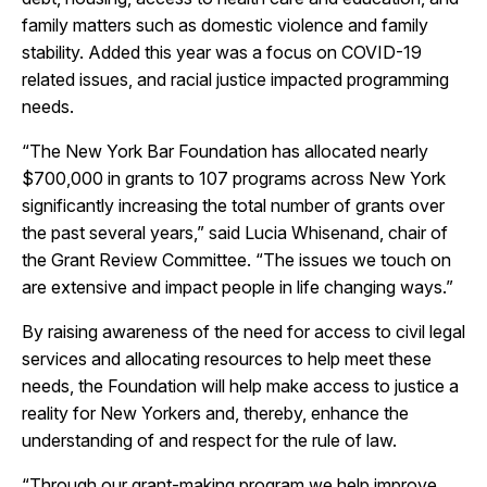
family matters such as domestic violence and family
stability. Added this year was a focus on COVID-19
related issues, and racial justice impacted programming
needs.
“The New York Bar Foundation has allocated nearly
$700,000 in grants to 107 programs across New York
significantly increasing the total number of grants over
the past several years,” said Lucia Whisenand, chair of
the Grant Review Committee. “The issues we touch on
are extensive and impact people in life changing ways.”
By raising awareness of the need for access to civil legal
services and allocating resources to help meet these
needs, the Foundation will help make access to justice a
reality for New Yorkers and, thereby, enhance the
understanding of and respect for the rule of law.
“Through our grant-making program we help improve