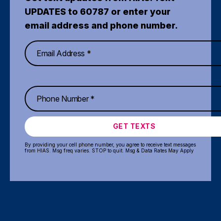
UPDATES to 60787 or enter your
email address and phone number.
GET TEXTS
By providing your cell phone number, you agree to receive text messages
from HIAS. Msg freq varies. STOP to quit. Msg & Data Rates May Apply