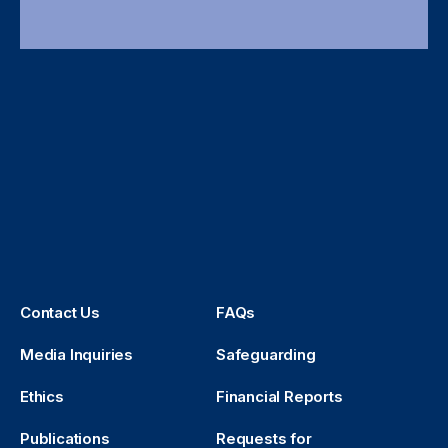
Contact Us
FAQs
Media Inquiries
Safeguarding
Ethics
Financial Reports
Publications
Requests for