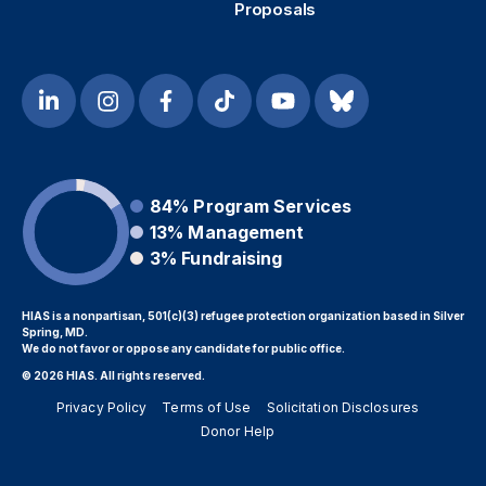
Proposals
84%
Program Services
13%
Management
3%
Fundraising
HIAS is a nonpartisan, 501(c)(3) refugee protection organization based in Silver
Spring, MD.
We do not favor or oppose any candidate for public office.
© 2026 HIAS. All rights reserved.
Privacy Policy
Terms of Use
Solicitation Disclosures
Donor Help