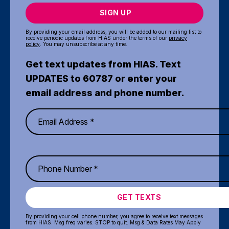
SIGN UP
By providing your email address, you will be added to our mailing list to
receive periodic updates from HIAS under the terms of our
privacy
policy
. You may unsubscribe at any time.
Get text updates from HIAS. Text
UPDATES to 60787 or enter your
email address and phone number.
GET TEXTS
By providing your cell phone number, you agree to receive text messages
from HIAS. Msg freq varies. STOP to quit. Msg & Data Rates May Apply