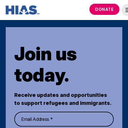
DONATE
Join us
today.
Receive updates and opportunities
to support refugees and immigrants.