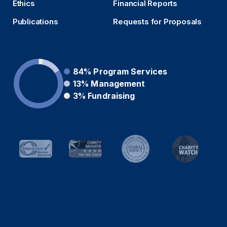
Ethics
Financial Reports
Publications
Requests for Proposals
84%
Program Services
13%
Management
3%
Fundraising