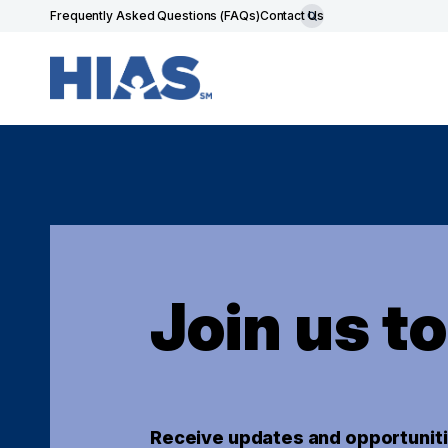
Frequently Asked Questions (FAQs)
Contact Us
Join us t
Receive updates and opportuniti