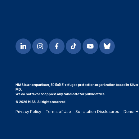
HIAS is a nonpartisan, 501(c)(3) refugee protection organization based in Silver
MD.
We do not favor or oppose any candidate for public office.
© 2026 HIAS. All rights reserved.
Privacy Policy
Terms of Use
Solicitation Disclosures
Donor H