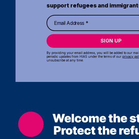
support refugees and immigrant
SIGN UP
By providing your email address, you will be added to our maili
periodic updates from HIAS under the terms of our
privacy pol
unsubscribe at any time.