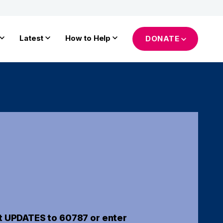
Latest
How to Help
DONATE
t UPDATES to 60787 or enter