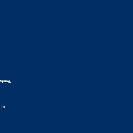
 Spring,
elp