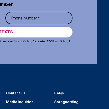
umber.
TEXTS
xt messages from HIAS. Msg freq varies. STOP to quit. Msg &
Contact Us
FAQs
Media Inquiries
Safeguarding