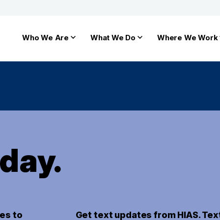
Who We Are
What We Do
Where We Work
oday.
es to
Get text updates from HIAS. Tex