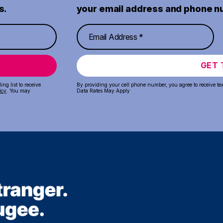
s.
your email address and phone n
GET 
ng list to receive
By providing your cell phone number, you agree to receive te
icy
. You may
Data Rates May Apply