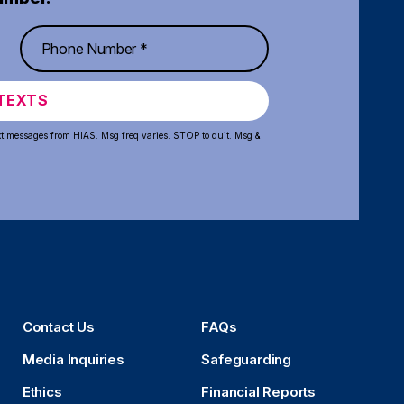
TEXTS
xt messages from HIAS. Msg freq varies. STOP to quit. Msg &
Contact Us
FAQs
Media Inquiries
Safeguarding
Ethics
Financial Reports