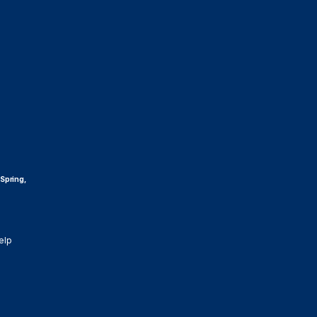
 Spring,
elp