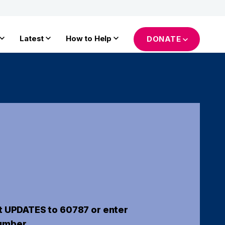
Latest
How to Help
DONATE
t UPDATES to 60787 or enter
umber.