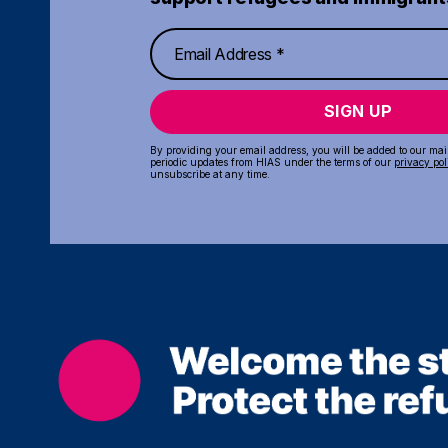
SIGN UP
By providing your email address, you will be added to our maili
periodic updates from HIAS under the terms of our
privacy pol
unsubscribe at any time.