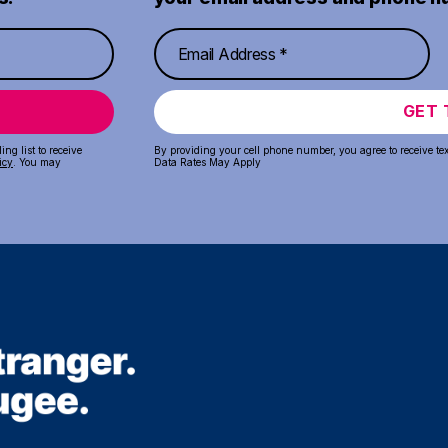
GET 
ng list to receive
By providing your cell phone number, you agree to receive te
icy
. You may
Data Rates May Apply