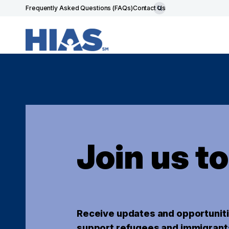
Frequently Asked Questions (FAQs)
Contact Us
Join us t
Receive updates and opportuniti
support refugees and immigrant