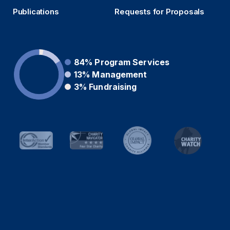
Publications
Requests for Proposals
84%
Program Services
13%
Management
3%
Fundraising