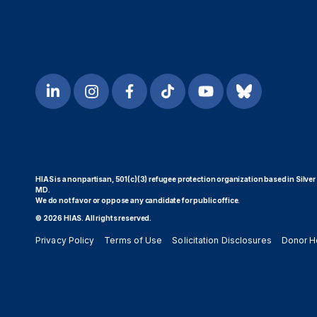
HIAS is a nonpartisan, 501(c)(3) refugee protection organization based in Silver
MD.
We do not favor or oppose any candidate for public office.
© 2026 HIAS. All rights reserved.
Privacy Policy
Terms of Use
Solicitation Disclosures
Donor H