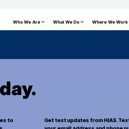
Who We Are
What We Do
Where We Work
oday.
es to
Get text updates from HIAS. Tex
s.
your email address and phone n