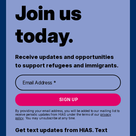
Join us
today.
Receive updates and opportunities
to support refugees and immigrants.
SIGN UP
By providing your email address, you will be added to our mailing list to
receive periodic updates from HIAS under the terms of our
privacy
policy
. You may unsubscribe at any time.
Get text updates from HIAS. Text