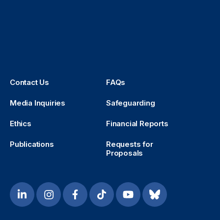
Contact Us
FAQs
Media Inquiries
Safeguarding
Ethics
Financial Reports
Publications
Requests for
Proposals