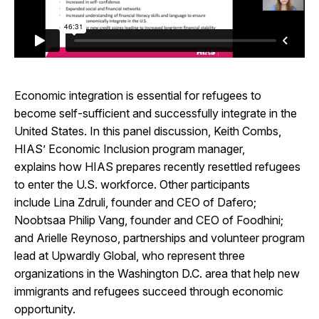
Economic integration is essential for refugees to
become self-sufficient and successfully integrate in the
United States. In this panel discussion, Keith Combs,
HIAS’ Economic Inclusion program manager,
explains how HIAS prepares recently resettled refugees
to enter the U.S. workforce. Other participants
include Lina Zdruli, founder and CEO of Dafero;
Noobtsaa Philip Vang, founder and CEO of Foodhini;
and Arielle Reynoso, partnerships and volunteer program
lead at Upwardly Global, who represent three
organizations in the Washington D.C. area that help new
immigrants and refugees succeed through economic
opportunity.