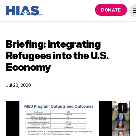
DONATE
Briefing: Integrating
Refugees into the U.S.
Economy
Jul 20, 2020