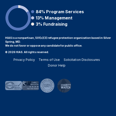
84%
Program Services
13%
Management
3%
Fundraising
HIAS is a nonpartisan, 501(c)(3) refugee protection organization based in Silver
Spring, MD.
We do not favor or oppose any candidate for public office.
© 2026 HIAS. All rights reserved.
Privacy Policy
Terms of Use
Solicitation Disclosures
Donor Help