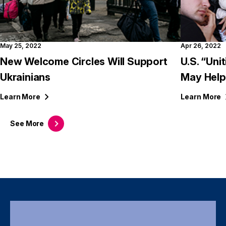
May 25, 2022
Apr 26, 2022
New Welcome Circles Will Support
U.S. “Uni
Ukrainians
May Help
Learn
More
Learn
More
See
More