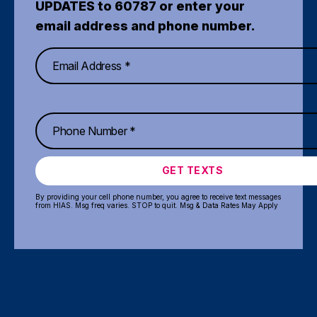
UPDATES to 60787 or enter your
email address and phone number.
GET TEXTS
By providing your cell phone number, you agree to receive text messages
from HIAS. Msg freq varies. STOP to quit. Msg & Data Rates May Apply