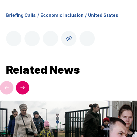
Briefing Calls
Economic Inclusion
United States
Related News