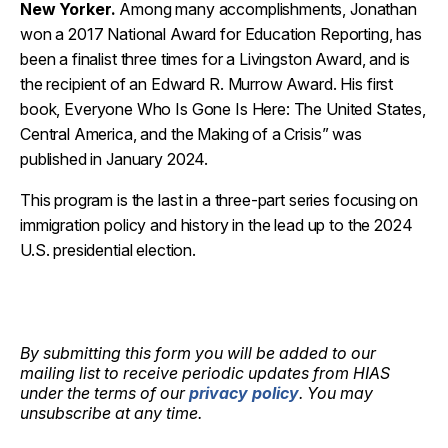
New Yorker
.
Among many accomplishments,
Jonathan
won a 2017 National Award for Education Reporting
, h
as
been a finalist three times for a Livingston Award, and is
the recipient of an Edward R. Murrow Award.
His first
book,
Everyone Who Is Gone Is Here: The United States,
Central America, and the Making of a
Crisis
” was
published in
January
2024.
This program is the last in a three-part series focusing on
immigration policy and history in the lead up to the 2024
U.S. presidential election.
By submitting this form you will be added to our
mailing list to receive periodic updates from HIAS
under the terms of our
privacy policy
. You may
unsubscribe at any time.