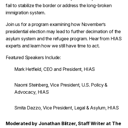
fail to stabilize the border or address the long-broken
immigration system.
Join us for a program examining how November’s
presidential election may lead to further decimation of the
asylum system and the refugee program. Hear from HIAS
experts and learn how we still have time to act.
Featured Speakers Include:
Mark Hetfield, CEO and President, HIAS
Naomi Steinberg, Vice President, U.S. Policy &
Advocacy, HIAS
Smita Dazzo, Vice President, Legal & Asylum, HIAS
Moderated by Jonathan Blitzer, Staff Writer
at
The