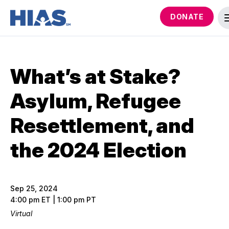
DONATE
What’s at Stake?
Asylum, Refugee
Resettlement, and
the 2024 Election
Sep 25, 2024
4:00 pm ET | 1:00 pm PT
Virtual