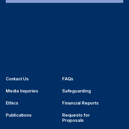
Contact Us
FAQs
Media Inquiries
Safeguarding
Ethics
Financial Reports
Publications
Requests for
Proposals