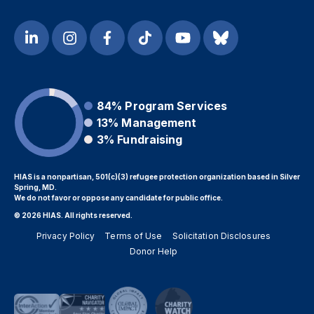
84%
Program Services
13%
Management
3%
Fundraising
HIAS is a nonpartisan, 501(c)(3) refugee protection organization based in Silver
Spring, MD.
We do not favor or oppose any candidate for public office.
© 2026 HIAS. All rights reserved.
Privacy Policy
Terms of Use
Solicitation Disclosures
Donor Help