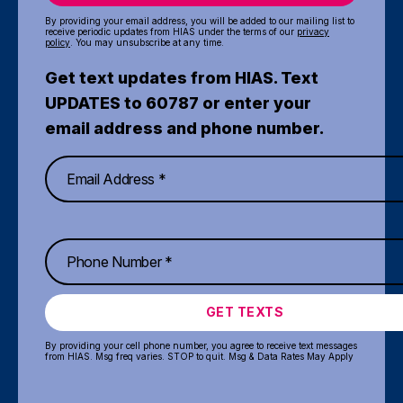
By providing your email address, you will be added to our mailing list to
receive periodic updates from HIAS under the terms of our
privacy
policy
. You may unsubscribe at any time.
Get text updates from HIAS. Text
UPDATES to 60787 or enter your
email address and phone number.
GET TEXTS
By providing your cell phone number, you agree to receive text messages
from HIAS. Msg freq varies. STOP to quit. Msg & Data Rates May Apply