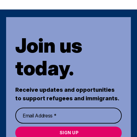
Join us
today.
Receive updates and opportunities
to support refugees and immigrants.
SIGN UP