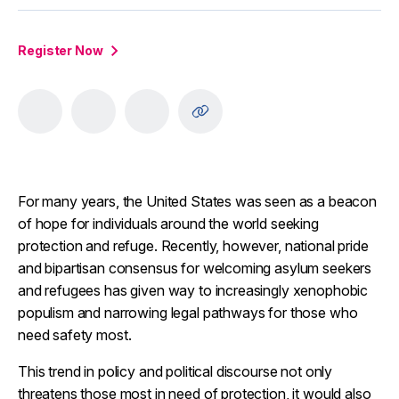
Register Now
For many years, the United States was seen as a beacon
of hope for individuals around the world seeking
protection and refuge. Recently, however, national pride
and bipartisan consensus for welcoming asylum seekers
and refugees has given way to increasingly xenophobic
populism and narrowing legal pathways for those who
need safety most.
This trend in policy and political discourse not only
threatens those most in need of protection, it would also