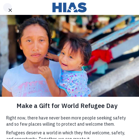
DONATE
Join us
We fight for
today.
refugees and
immigrants.
Receive updates and opportunities
to support refugees and immigrants.
SIGN UP
By providing your email address, you will be added to our mailing list to